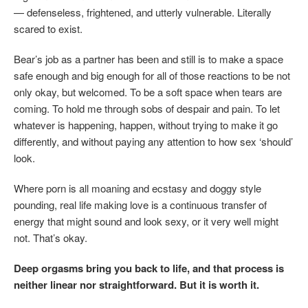
— defenseless, frightened, and utterly vulnerable. Literally
scared to exist.
Bear’s job as a partner has been and still is to make a space
safe enough and big enough for all of those reactions to be not
only okay, but welcomed. To be a soft space when tears are
coming. To hold me through sobs of despair and pain. To let
whatever is happening, happen, without trying to make it go
differently, and without paying any attention to how sex ‘should’
look.
Where porn is all moaning and ecstasy and doggy style
pounding, real life making love is a continuous transfer of
energy that might sound and look sexy, or it very well might
not. That’s okay.
Deep orgasms bring you back to life, and that process is
neither linear nor straightforward. But it is worth it.