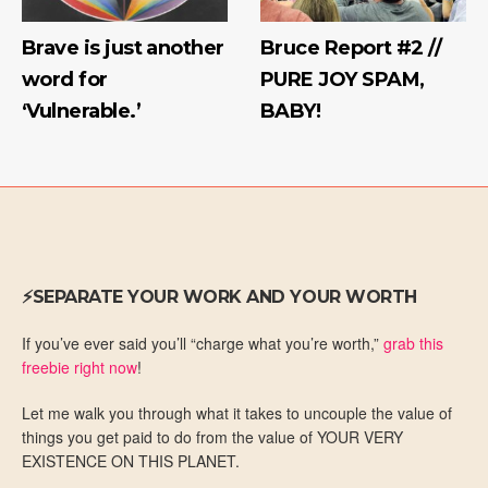
Brave is just another
Bruce Report #2 //
word for
PURE JOY SPAM,
‘Vulnerable.’
BABY!
⚡️SEPARATE YOUR WORK AND YOUR WORTH
If you’ve ever said you’ll “charge what you’re worth,”
grab this
freebie right now
!
Let me walk you through what it takes to uncouple the value of
things you get paid to do from the value of YOUR VERY
EXISTENCE ON THIS PLANET.