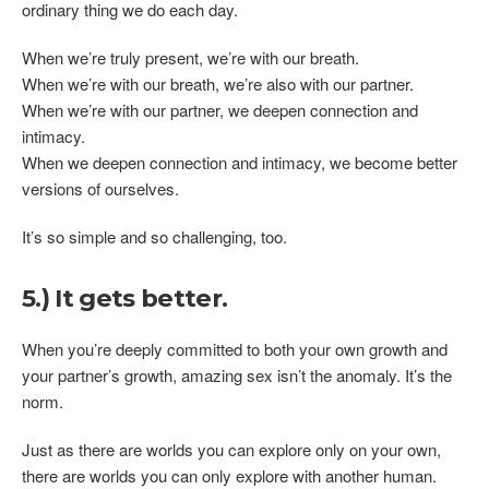
ordinary thing we do each day.
When we’re truly present, we’re with our breath.
When we’re with our breath, we’re also with our partner.
When we’re with our partner, we deepen connection and
intimacy.
When we deepen connection and intimacy, we become better
versions of ourselves.
It’s so simple and so challenging, too.
5.) It gets better.
When you’re deeply committed to both your own growth and
your partner’s growth, amazing sex isn’t the anomaly. It’s the
norm.
Just as there are worlds you can explore only on your own,
there are worlds you can only explore with another human.