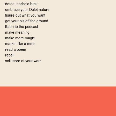
defeat asshole brain
embrace your Quiet nature
figure out what you want
get your biz off the ground
listen to the podcast
make meaning
make more magic
market like a mofo
read a poem
rebel!
sell more of your work