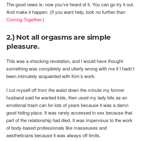
The good news is: now you’ve heard of it. You can go try it out.
And make it happen. (If you want help, look no further than
Coming Together
.)
2.) Not all orgasms are simple
pleasure.
This was a shocking revelation, and I would have thought
something was completely and utterly wrong with me if I hadn’t
been intimately acquainted with Kim’s work.
I cut myself off from the waist down the minute my former
husband said he wanted kids, then used my lady bits as an
emotional trash can for lots of years because it was a damn
good hiding place. It was rarely accessed in sex because that
part of the relationship had died. It was impervious to the work
of body-based professionals like masseuses and
aestheticians because it was always off limits.