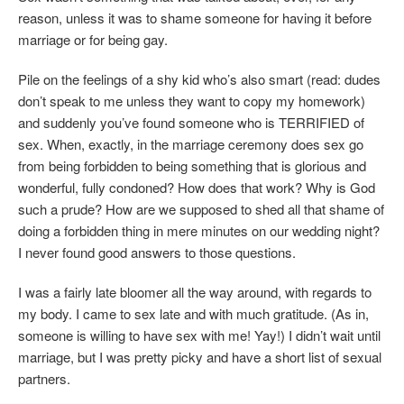
reason, unless it was to shame someone for having it before
marriage or for being gay.
Pile on the feelings of a shy kid who’s also smart (read: dudes
don’t speak to me unless they want to copy my homework)
and suddenly you’ve found someone who is TERRIFIED of
sex. When, exactly, in the marriage ceremony does sex go
from being forbidden to being something that is glorious and
wonderful, fully condoned? How does that work? Why is God
such a prude? How are we supposed to shed all that shame of
doing a forbidden thing in mere minutes on our wedding night?
I never found good answers to those questions.
I was a fairly late bloomer all the way around, with regards to
my body. I came to sex late and with much gratitude. (As in,
someone is willing to have sex with me! Yay!) I didn’t wait until
marriage, but I was pretty picky and have a short list of sexual
partners.