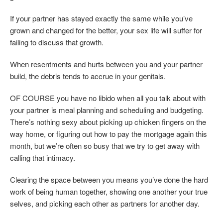
If your partner has stayed exactly the same while you’ve
grown and changed for the better, your sex life will suffer for
failing to discuss that growth.
When resentments and hurts between you and your partner
build, the debris tends to accrue in your genitals.
OF COURSE you have no libido when all you talk about with
your partner is meal planning and scheduling and budgeting.
There’s nothing sexy about picking up chicken fingers on the
way home, or figuring out how to pay the mortgage again this
month, but we’re often so busy that we try to get away with
calling that intimacy.
Clearing the space between you means you’ve done the hard
work of being human together, showing one another your true
selves, and picking each other as partners for another day.