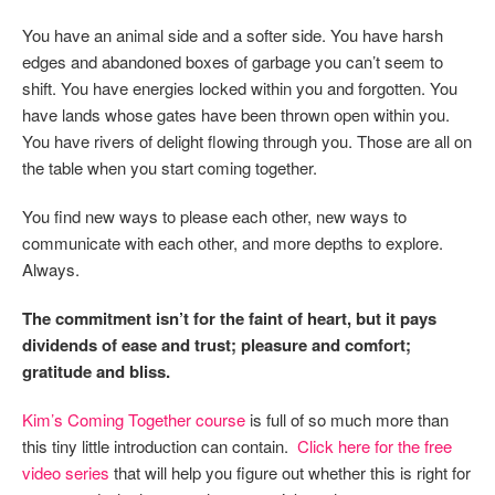
You have an animal side and a softer side. You have harsh
edges and abandoned boxes of garbage you can’t seem to
shift. You have energies locked within you and forgotten. You
have lands whose gates have been thrown open within you.
You have rivers of delight flowing through you. Those are all on
the table when you start coming together.
You find new ways to please each other, new ways to
communicate with each other, and more depths to explore.
Always.
The commitment isn’t for the faint of heart, but it pays
dividends of ease and trust; pleasure and comfort;
gratitude and bliss.
Kim’s Coming Together course
is full of so much more than
this tiny little introduction can contain.
Click here for the free
video series
that will help you figure out whether this is right for