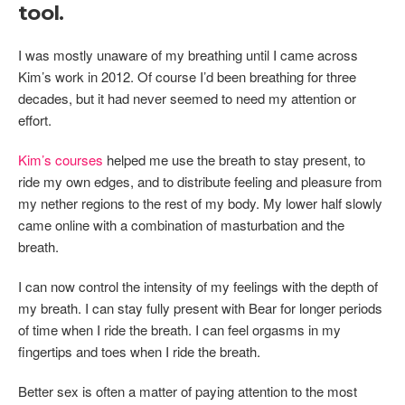
tool.
I was mostly unaware of my breathing until I came across
Kim’s work in 2012. Of course I’d been breathing for three
decades, but it had never seemed to need my attention or
effort.
Kim’s courses
helped me use the breath to stay present, to
ride my own edges, and to distribute feeling and pleasure from
my nether regions to the rest of my body. My lower half slowly
came online with a combination of masturbation and the
breath.
I can now control the intensity of my feelings with the depth of
my breath. I can stay fully present with Bear for longer periods
of time when I ride the breath. I can feel orgasms in my
fingertips and toes when I ride the breath.
Better sex is often a matter of paying attention to the most