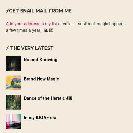
⚡️GET SNAIL MAIL FROM ME
Add your address to my list
et voila — snail mail magic happens
a few times a year! 🐌 💌
⚡️ THE VERY LATEST
No and Knowing
Brand New Magic
Dance of the Heretic 💃🏼
In my IDGAF era