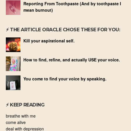
Reporting From Toothpaste (And by toothpaste I
mean burnout)
⚡️ THE ARTICLE ORACLE CHOSE THESE FOR YOU:
Kill your aspirational self.
How to find, refine, and actually USE your voice.
You come to find your voice by speaking.
⚡️ KEEP READING
breathe with me
come alive
deal with depression