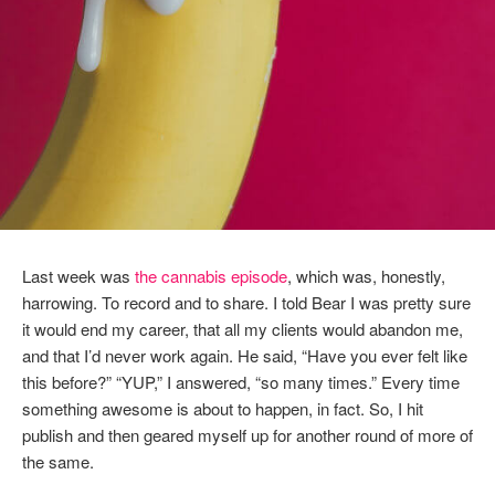
Last week was
the cannabis episode
, which was, honestly,
harrowing. To record and to share. I told Bear I was pretty sure
it would end my career, that all my clients would abandon me,
and that I’d never work again. He said, “Have you ever felt like
this before?” “YUP,” I answered, “so many times.” Every time
something awesome is about to happen, in fact. So, I hit
publish and then geared myself up for another round of more of
the same.