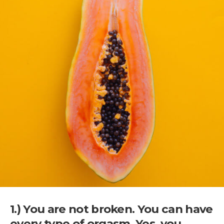
1.) You are not broken. You can have
every type of orgasm. Yes, you.