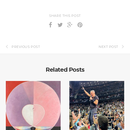
SHARE THIS POST
POST
PREVIOUS POST
NEXT POST
NAVIGATION
Related Posts