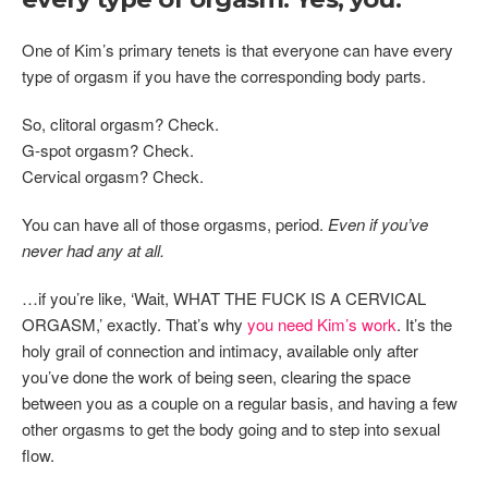
One of Kim’s primary tenets is that everyone can have every
type of orgasm if you have the corresponding body parts.
So, clitoral orgasm? Check.
G-spot orgasm? Check.
Cervical orgasm? Check.
You can have all of those orgasms, period.
Even if you’ve
never had any at all.
…if you’re like, ‘Wait, WHAT THE FUCK IS A CERVICAL
ORGASM,’ exactly. That’s why
you need Kim’s work
. It’s the
holy grail of connection and intimacy, available only after
you’ve done the work of being seen, clearing the space
between you as a couple on a regular basis, and having a few
other orgasms to get the body going and to step into sexual
flow.