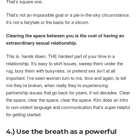
That’s square one.
That’s not an impossible goal or a pie-in-the-sky circumstance.
It’s not a fairytale or the basis for a sitcom.
Clearing the space between you is the cost of having an
extraordinary sexual relationship.
This is, hands down, THE hardest part of your time in a
relationship. It’s easy to skirt issues, sweep them under the
rug, bury them with busyness, or pretend sex isn’t at all
important. I’ve seen women turn to me, time and again, to tell
me they’re broken, when really they’re experiencing
partnership issues that go back for years, if not decades. Clear
the space, clear the space, clear the space. Kim does an intro
to non-violent language and communication that’s super helpful
for getting started.
4.) Use the breath as a powerful