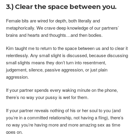
3.) Clear the space between you.
Female bits are wired for depth, both literally and
metaphorically. We crave deep knowledge of our partners’
brains and hearts and thoughts…and then bodies.
Kim taught me to return to the space between us and to clear it
relentlessly. Any small slight is discussed, because discussing
small slights means they don’t turn into resentment,
judgement, silence, passive aggression, or just plain
aggression.
If your partner spends every waking minute on the phone,
there’s no way your pussy is wet for them.
If your partner reveals nothing of his or her soul to you (and
you’re in a committed relationship, not having a fling), there’s
no way you’re having more and more amazing sex as time
goes on.