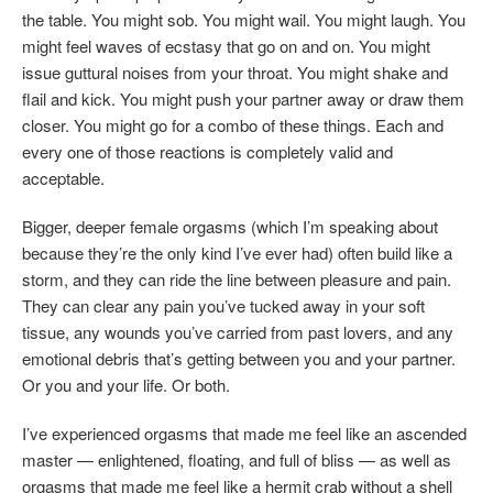
the table. You might sob. You might wail. You might laugh. You
might feel waves of ecstasy that go on and on. You might
issue guttural noises from your throat. You might shake and
flail and kick. You might push your partner away or draw them
closer. You might go for a combo of these things. Each and
every one of those reactions is completely valid and
acceptable.
Bigger, deeper female orgasms (which I’m speaking about
because they’re the only kind I’ve ever had) often build like a
storm, and they can ride the line between pleasure and pain.
They can clear any pain you’ve tucked away in your soft
tissue, any wounds you’ve carried from past lovers, and any
emotional debris that’s getting between you and your partner.
Or you and your life. Or both.
I’ve experienced orgasms that made me feel like an ascended
master — enlightened, floating, and full of bliss — as well as
orgasms that made me feel like a hermit crab without a shell