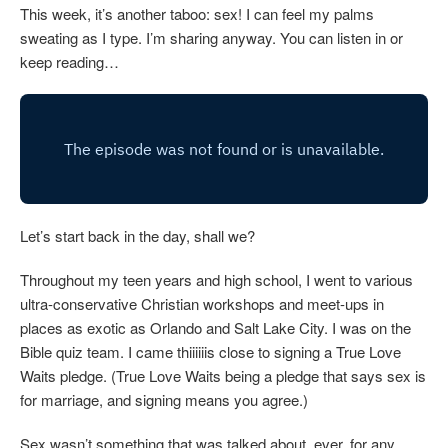
This week, it’s another taboo: sex! I can feel my palms
sweating as I type. I’m sharing anyway. You can listen in or
keep reading…
Let’s start back in the day, shall we?
Throughout my teen years and high school, I went to various
ultra-conservative Christian workshops and meet-ups in
places as exotic as Orlando and Salt Lake City. I was on the
Bible quiz team. I came thiiiiiis close to signing a True Love
Waits pledge. (True Love Waits being a pledge that says sex is
for marriage, and signing means you agree.)
Sex wasn’t something that was talked about, ever, for any