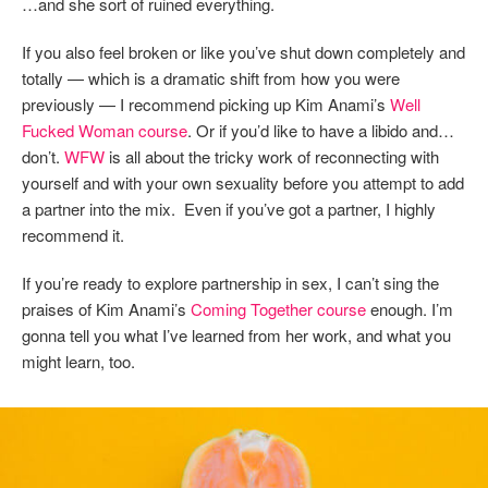
…and she sort of ruined everything.
If you also feel broken or like you’ve shut down completely and
totally — which is a dramatic shift from how you were
previously — I recommend picking up Kim Anami’s
Well
Fucked Woman course
. Or if you’d like to have a libido and…
don’t.
WFW
is all about the tricky work of reconnecting with
yourself and with your own sexuality before you attempt to add
a partner into the mix. Even if you’ve got a partner, I highly
recommend it.
If you’re ready to explore partnership in sex, I can’t sing the
praises of Kim Anami’s
Coming Together course
enough. I’m
gonna tell you what I’ve learned from her work, and what you
might learn, too.