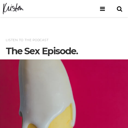
Navigati
Se
LISTEN TO THE PODCAST
The Sex Episode.