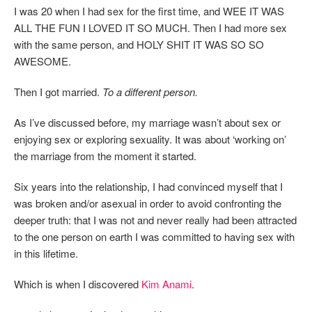
I was 20 when I had sex for the first time, and WEE IT WAS
ALL THE FUN I LOVED IT SO MUCH. Then I had more sex
with the same person, and HOLY SHIT IT WAS SO SO
AWESOME.
Then I got married.
To a different person.
As I’ve discussed before, my marriage wasn’t about sex or
enjoying sex or exploring sexuality. It was about ‘working on’
the marriage from the moment it started.
Six years into the relationship, I had convinced myself that I
was broken and/or asexual in order to avoid confronting the
deeper truth: that I was not and never really had been attracted
to the one person on earth I was committed to having sex with
in this lifetime.
Which is when I discovered
Kim Anami
.