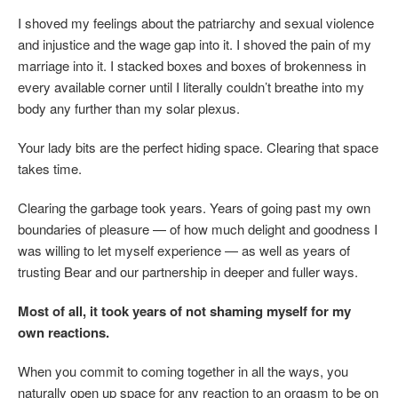
I shoved my feelings about the patriarchy and sexual violence
and injustice and the wage gap into it. I shoved the pain of my
marriage into it. I stacked boxes and boxes of brokenness in
every available corner until I literally couldn’t breathe into my
body any further than my solar plexus.
Your lady bits are the perfect hiding space. Clearing that space
takes time.
Clearing the garbage took years. Years of going past my own
boundaries of pleasure — of how much delight and goodness I
was willing to let myself experience — as well as years of
trusting Bear and our partnership in deeper and fuller ways.
Most of all, it took years of not shaming myself for my
own reactions.
When you commit to coming together in all the ways, you
naturally open up space for any reaction to an orgasm to be on