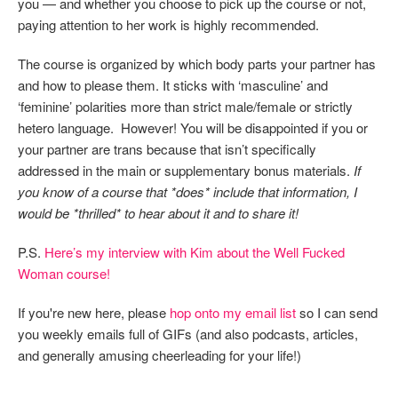
you — and whether you choose to pick up the course or not,
paying attention to her work is highly recommended.
The course is organized by which body parts your partner has
and how to please them. It sticks with ‘masculine’ and
‘feminine’ polarities more than strict male/female or strictly
hetero language. However! You will be disappointed if you or
your partner are trans because that isn’t specifically
addressed in the main or supplementary bonus materials.
If
you know of a course that *does* include that information, I
would be *thrilled* to hear about it and to share it!
P.S.
Here’s my interview with Kim about the Well Fucked
Woman course!
If you're new here, please
hop onto my email list
so I can send
you weekly emails full of GIFs (and also podcasts, articles,
and generally amusing cheerleading for your life!)